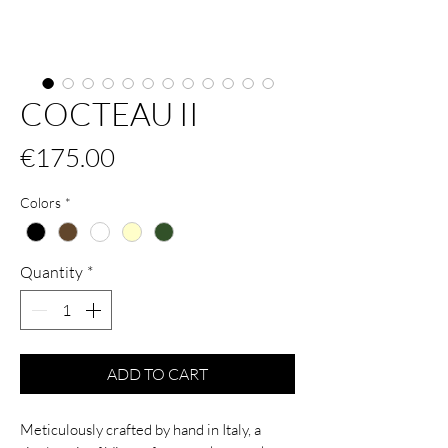
COCTEAU II
Price
€175.00
Colors
*
Quantity
*
ADD TO CART
Meticulously crafted by hand in Italy, a