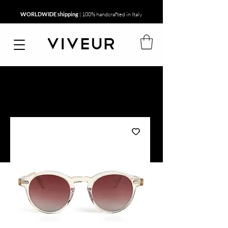
WORLDWIDE shipping
| 100% handcrafted in Italy