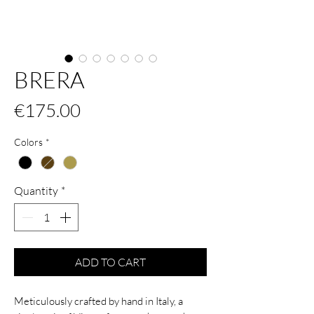
BRERA
Price
€175.00
Colors
*
Quantity
*
ADD TO CART
Meticulously crafted by hand in Italy, a