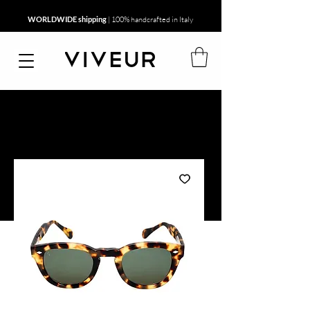
WORLDWIDE shipping
| 100% handcrafted in Italy