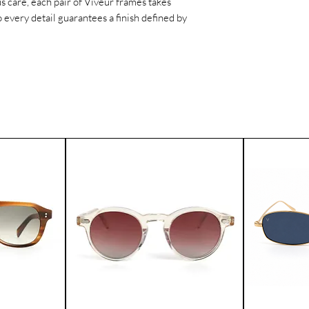
s care, each pair of Viveur frames takes
worldwide.
 every detail guarantees a finish defined by
If for any reason yo
product, you can ret
Please contact our 