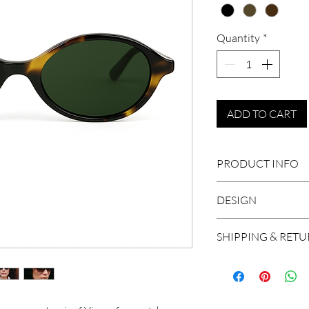
Quantity
*
ADD TO CART
PRODUCT INFO
DESIGN
Mazzucchelli cel
Size: 50-19-145
Elegant oval frames,
SHIPPING & RET
Handcrafted in I
make these sunglass
CR39
We ship worldwide, 
100% UV Protec
and Brazil. A shipm
Unisex
working days in Eu