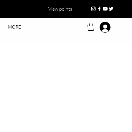
View points
MORE
Log in
ce