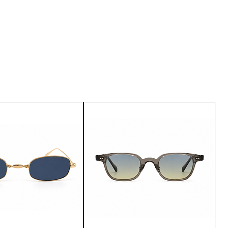
u are not satisfied with the
urn it within 15 days of delivery.
customer service.