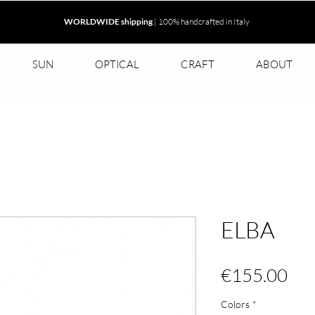
WORLDWIDE shipping
| 100% handcrafted in Italy
SUN
OPTICAL
CRAFT
ABOUT
ELBA
Pri
€155.00
Colors
*