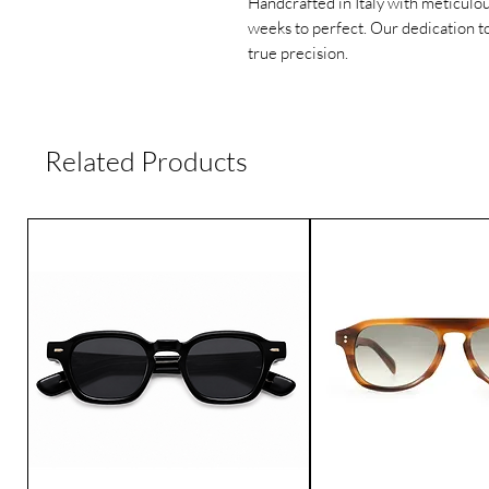
Handcrafted in Italy with meticulou
weeks to perfect. Our dedication to
true precision.
Related Products