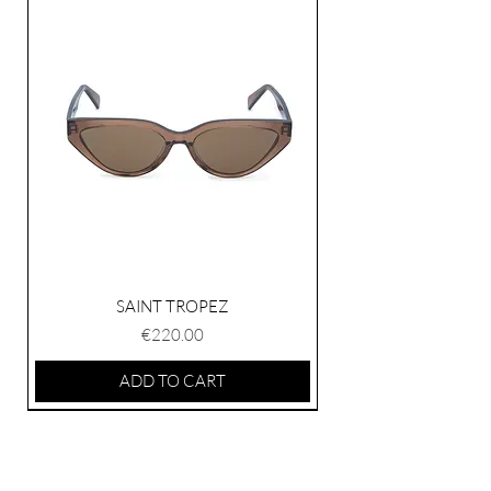
contact our customer service.
SAINT TROPEZ
Price
€220.00
ADD TO CART