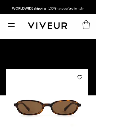
WORLDWIDE shipping
| 100% handcrafted in Italy