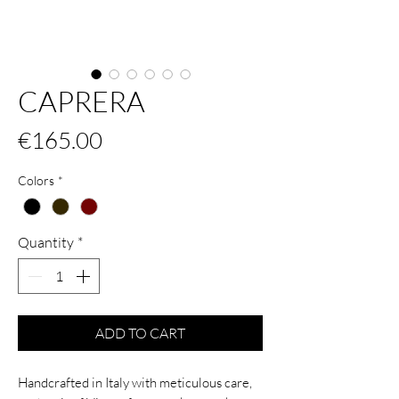
CAPRERA
Price
€165.00
Colors
*
Quantity
*
ADD TO CART
Handcrafted in Italy with meticulous care,