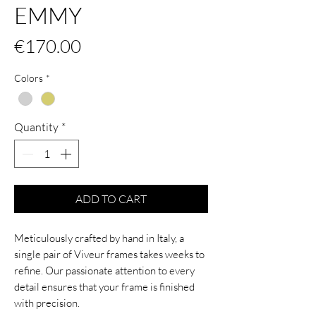
EMMY
Price
€170.00
Colors
*
Quantity
*
ADD TO CART
Meticulously crafted by hand in Italy, a
single pair of Viveur frames takes weeks to
refine. Our passionate attention to every
detail ensures that your frame is finished
with precision.