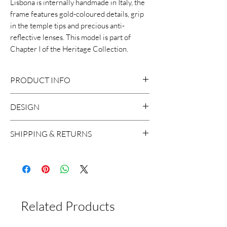
Lisbona is internally handmade in Italy, the
frame features gold-coloured details, grip
in the temple tips and precious anti-
reflective lenses. This model is part of
Chapter I of the Heritage Collection.
PRODUCT INFO
DESIGN
8mm Cellulose acetate frame
Size: 50-18-145
This distinctive sunglasses features an
SHIPPING & RETURNS
Handcrafted in Italy
elegant vintage-inspired design with a
2 base lens with backside anti-
modern twist.
We ship worldwide, with the exception
reflective treatment
to Russia and Brazil. A shipment usually
100% UV Protection
takes around 2 working days in Europe
Unisex
and 5 working days worldwide.
Related Products
If for any reason you are not satisfied
with the product, you can return it