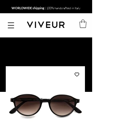
WORLDWIDE shipping
| 100% handcrafted in Italy