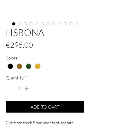
LISBONA
Price
€295.00
Colors
*
Quantity
*
ADD TO CART
Cut from thick 8mm sheets of acetate.