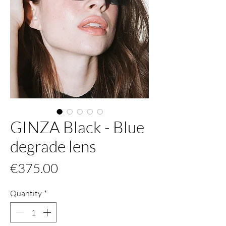
GINZA Black - Blue
degrade lens
Price
€375.00
Quantity
*