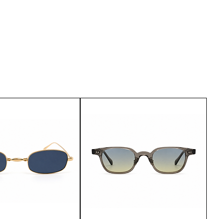
u are not satisfied with the
urn it within 15 days of delivery.
customer service.