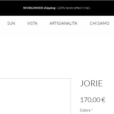
WORLDWIDE shipping
| 100% handcrafted in Italy
SUN
VISTA
ARTIGIANALITA'
CHI SIAMO
JORIE
Pr
170,00 €
Colors
*