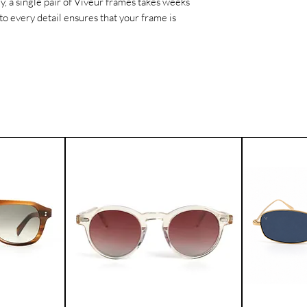
ly, a single pair of Viveur frames takes weeks
worldwide.
to every detail ensures that your frame is
If for any reason yo
product, you can ret
Please contact our 