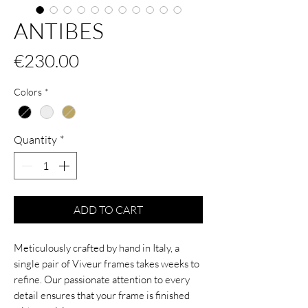
ANTIBES
Price
€230.00
Colors
*
Quantity
*
ADD TO CART
Meticulously crafted by hand in Italy, a
single pair of Viveur frames takes weeks to
refine. Our passionate attention to every
detail ensures that your frame is finished