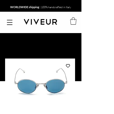
WORLDWIDE shipping
| 100% handcrafted in Italy