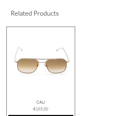
Unisex
and 5 working days worldwide.
Related Products
If for any reason you are not satisfied
with the product, you can return it
within 15 days of delivery. Please
contact our customer service.
CALI
Price
€185.00