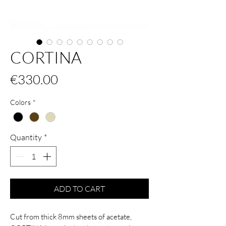
CORTINA
Price
€330.00
Colors
*
Quantity
*
ADD TO CART
Cut from thick 8mm sheets of acetate,