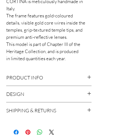
CORTINA is meticulously handmade in
Italy.
The frame features gold-coloured
details, visible gold core wires inside the
temples, grip-textured temple tips, and
premium anti-reflective lenses.
This model is part of Chapter III of the
Heritage Collection, and is produced
in limited quantities each year.
PRODUCT INFO
DESIGN
8mm cellulose acetate frame
Size: 48-21-148
This distinctive sunglasses features an
SHIPPING & RETURNS
Handcrafted in Italy
elegant vintage-inspired design with a
2 base lens with backside anti-
modern twist.
We ship worldwide, with the exception
reflective treatment
to Russia and Brazil. A shipment usually
100% UV Protection
takes around 2 working days in Europe