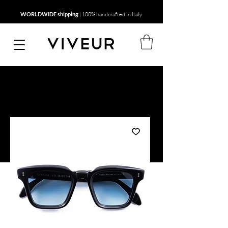
WORLDWIDE shipping
| 100% handcrafted in Italy