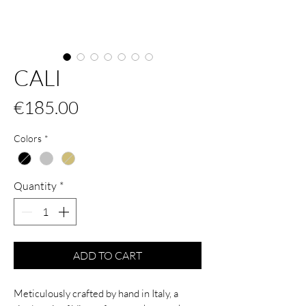
CALI
Price
€185.00
Colors
*
Quantity
*
ADD TO CART
Meticulously crafted by hand in Italy, a