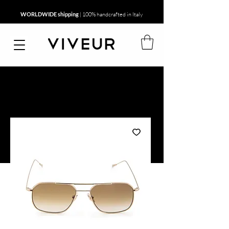
WORLDWIDE shipping
| 100% handcrafted in Italy