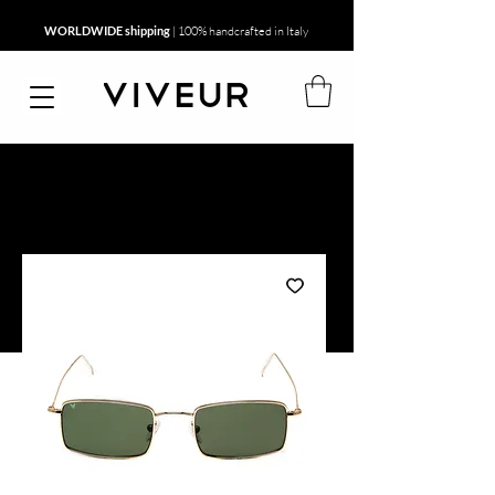
WORLDWIDE shipping
| 100% handcrafted in Italy