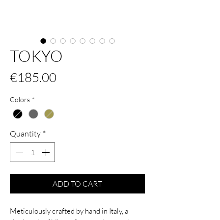
TOKYO
Price
€185.00
Colors
*
Quantity
*
ADD TO CART
Meticulously crafted by hand in Italy, a