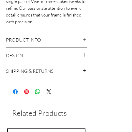
single pair of Viveur frames takes weeks to
refine. Our passionate attention to every
detail ensures that your frame is finished
with precision.
PRODUCT INFO
DESIGN
Mazzucchelli cellulose acetate
Size:50-22-145
SHIPPING & RETURNS
Handcrafted in Italy
We ship worldwide, with the exception
to Russia and Brazil. A shipment usually
takes around 2 working days in Europe
and 5 working days worldwide.
Related Products
If for any reason you are not satisfied
with the product, you can return it
within 15 days of delivery. Please