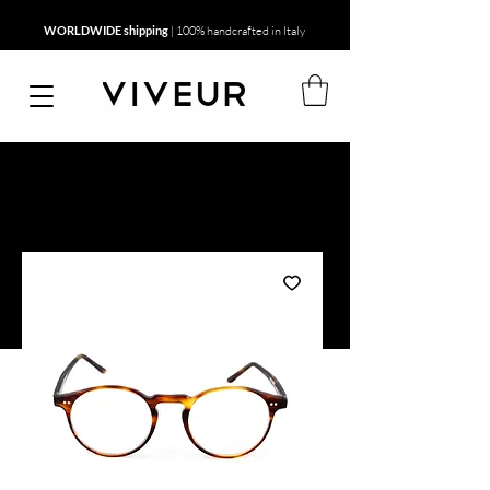
WORLDWIDE shipping
| 100% handcrafted in Italy