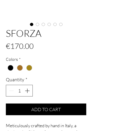
SFORZA
Price
€170.00
Colors
*
Quantity
*
ADD TO CART
Meticulously crafted by hand in Italy, a