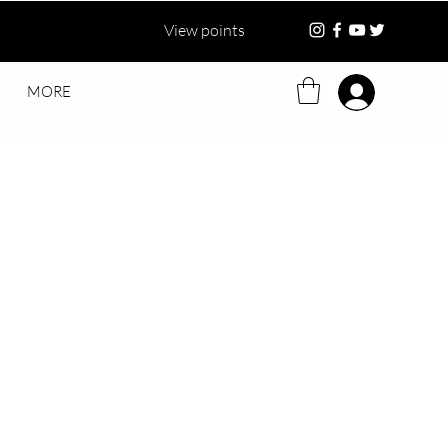
View points
MORE
Log in
ce