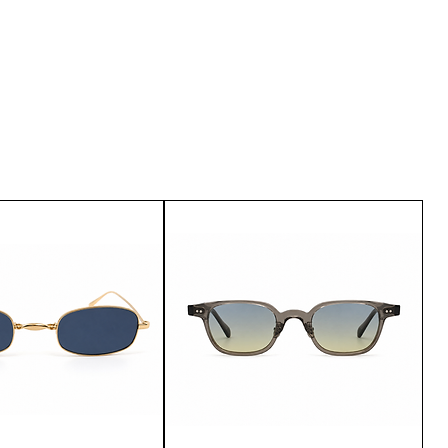
u are not satisfied with the
urn it within 15 days of delivery.
customer service.