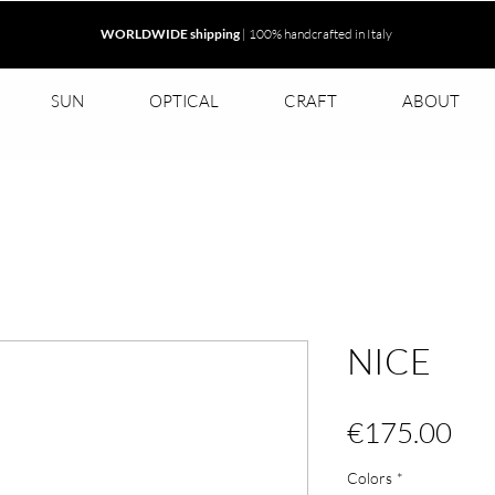
WORLDWIDE shipping
| 100% handcrafted in Italy
SUN
OPTICAL
CRAFT
ABOUT
NICE
Pri
€175.00
Colors
*