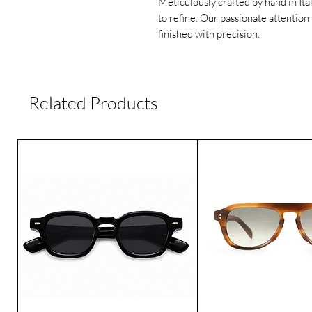
Meticulously crafted by hand in Ita
to refine. Our passionate attention 
finished with precision.
Related Products