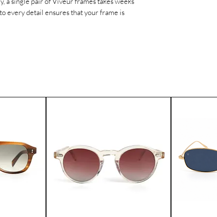
ly, a single pair of Viveur frames takes weeks
worldwide.
to every detail ensures that your frame is
If for any reason yo
product, you can ret
Please contact our 