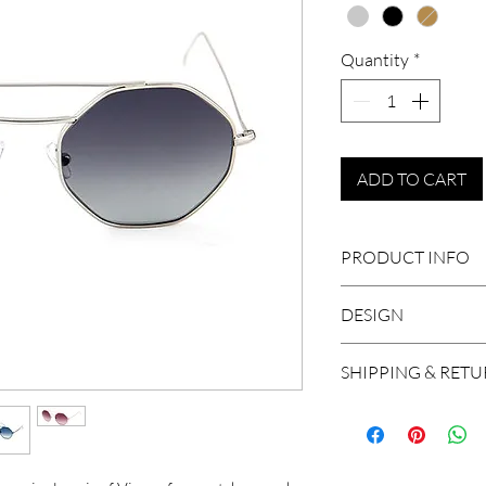
Quantity
*
ADD TO CART
PRODUCT INFO
Size: 52-21-140
DESIGN
Adjustable nose
Medical Steel
An octagonal shape 
SHIPPING & RET
Ultralight
and features vintage
Handcrafted in I
We ship worldwide, 
Base 4 lens
and Brazil. A shipm
100% UV Protec
working days in Eu
Unisex