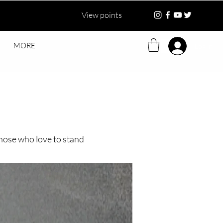
View points
MORE
Log in
 those who love to stand