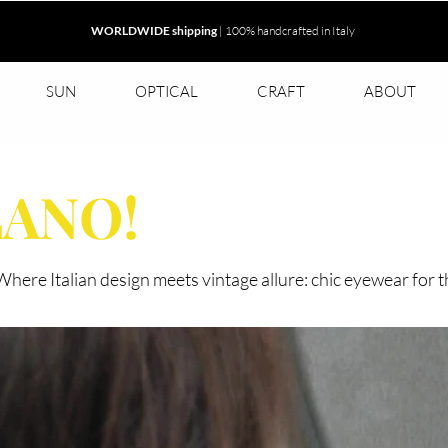
WORLDWIDE shipping
| 100% handcrafted in Italy
SUN
OPTICAL
CRAFT
ABOUT
LANO!
. Where Italian design meets vintage allure: chic eyewear for