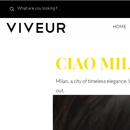
HOME
CIAO MI
Milan, a city of timeless elegance
out.